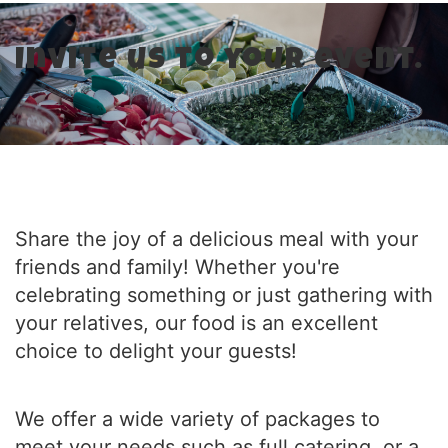
Invite us to your event.
Share the joy of a delicious meal with your
friends and family! Whether you're
celebrating something or just gathering with
your relatives, our food is an excellent
choice to delight your guests!
We offer a wide variety of packages to
meet your needs such as full catering, or a