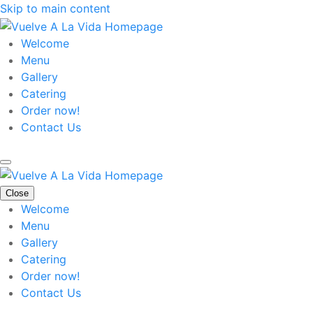
Skip to main content
Welcome
Menu
Gallery
Catering
Order now!
Contact Us
Close
Welcome
Menu
Gallery
Catering
Order now!
Contact Us