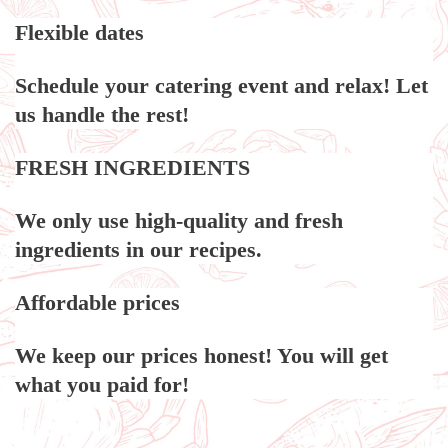
Flexible dates
Schedule your catering event and relax! Let
us handle the rest!
FRESH INGREDIENTS
We only use high-quality and fresh
ingredients in our recipes.
Affordable prices
We keep our prices honest! You will get
what you paid for!