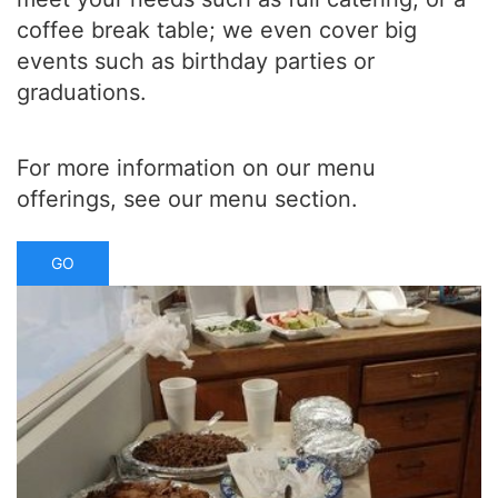
coffee break table; we even cover big
events such as birthday parties or
graduations.
For more information on our menu
offerings, see our menu section.
GO