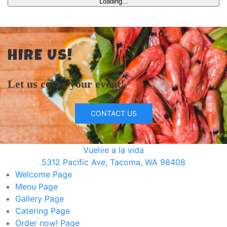
Loading...
HIRE US!
Let us cover your event!
CONTACT US
Vuelve a la vida
5312 Pacific Ave, Tacoma, WA 98408
Welcome
Page
Menu
Page
Gallery
Page
Catering
Page
Order now!
Page