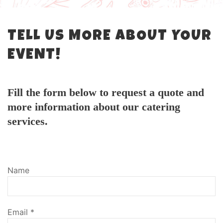
TELL US MORE ABOUT YOUR
EVENT!
Fill the form below to request a quote and
more information about our catering
services.
Name
Email
*