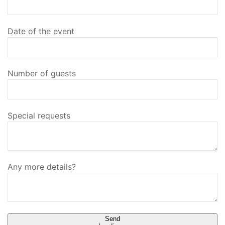
Date of the event
Number of guests
Special requests
Any more details?
Send